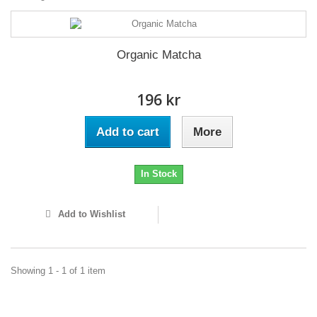
Organic Matcha
196 kr
Add to cart
More
In Stock
Add to Wishlist
Showing 1 - 1 of 1 item