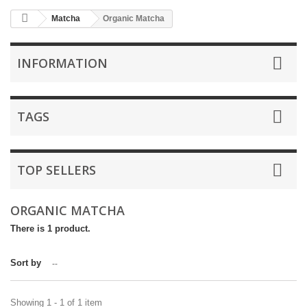
Matcha
Organic Matcha
INFORMATION
TAGS
TOP SELLERS
ORGANIC MATCHA
There is 1 product.
Sort by
--
Showing 1 - 1 of 1 item