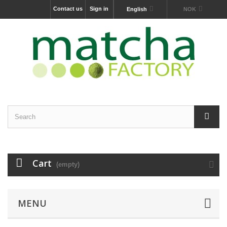
Contact us
Sign in
English
NOK
Cart
(empty)
MENU